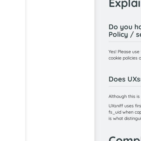
Expla
Do you ha
Policy / 
Yes! Please use 
cookie policies 
Does UXsn
Although this is
UXsniff uses fir
fs_uid when capt
is what distingu
Compl