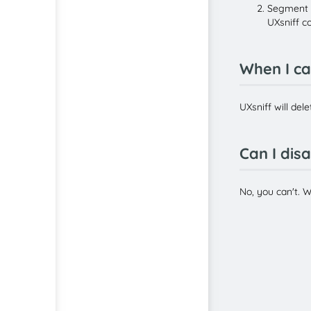
Segment D
UXsniff c
When I ca
UXsniff will del
Can I dis
No, you can't. 