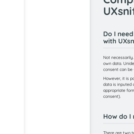
UXsni
Do I need
with UXsn
Not necessarily.
own data. Unide
consent can be
However, it is p
data is inputed 
appropriate form
consent).
How do I 
There are two t