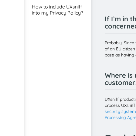
How to include UXsniff
into my Privacy Policy?
If I’m in 
concerne
Probably. Since 
of an EU citizen
base as having e
Where is 
customers
UXsniff product
process UXsniff
security syste
Processing Agr