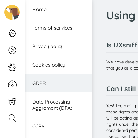
Home
Using
Log in
Terms of services
Heatmaps
Is UXsnif
Privacy policy
Recordings
We have develo
Cookies policy
Journey
that you as a co
GDPR
Realtime
Can I stil
Watchdog
Data Processing
Yes! The main p
Aggrement (DPA)
these rights an
Inspector
will be acting a
rights under th
CCPA
considered pers
use consent or o