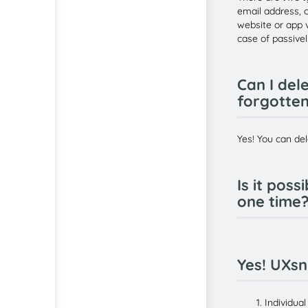
email address, c
website or app v
case of passivel
Can I del
forgotte
Yes! You can del
Is it pos
one time?
Yes! UXsn
Individua