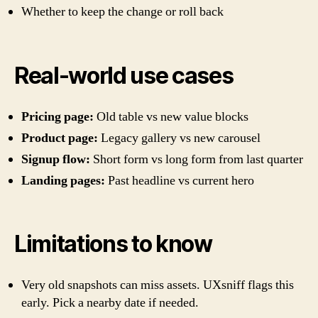
Whether to keep the change or roll back
Real-world use cases
Pricing page:
Old table vs new value blocks
Product page:
Legacy gallery vs new carousel
Signup flow:
Short form vs long form from last quarter
Landing pages:
Past headline vs current hero
Limitations to know
Very old snapshots can miss assets. UXsniff flags this
early. Pick a nearby date if needed.