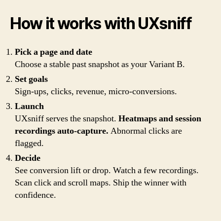
How it works with UXsniff
Pick a page and date
Choose a stable past snapshot as your Variant B.
Set goals
Sign-ups, clicks, revenue, micro-conversions.
Launch
UXsniff serves the snapshot.
Heatmaps and session
recordings auto-capture.
Abnormal clicks are
flagged.
Decide
See conversion lift or drop. Watch a few recordings.
Scan click and scroll maps. Ship the winner with
confidence.