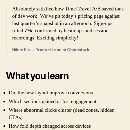
Absolutely satisfied how Time-Travel A/B saved tons
of dev work! We’ve pit today’s pricing page against
last quarter’s snapshot in an afternoon. Sign-ups
lifted
7%
, confirmed by heatmaps and session
recordings. Exciting simplicity!
Nikita Ilin — Product Lead at Chainstack
What you learn
Did the new layout improve conversions
Which sections gained or lost engagement
Where abnormal clicks cluster (dead zones, hidden
CTAs)
How fold depth changed across devices