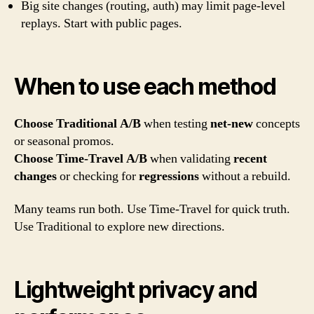
Big site changes (routing, auth) may limit page-level
replays. Start with public pages.
When to use each method
Choose Traditional A/B
when testing
net-new
concepts
or seasonal promos.
Choose Time-Travel A/B
when validating
recent
changes
or checking for
regressions
without a rebuild.
Many teams run both. Use Time-Travel for quick truth.
Use Traditional to explore new directions.
Lightweight privacy and