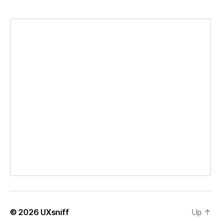
© 2026
UXsniff
Up
↑