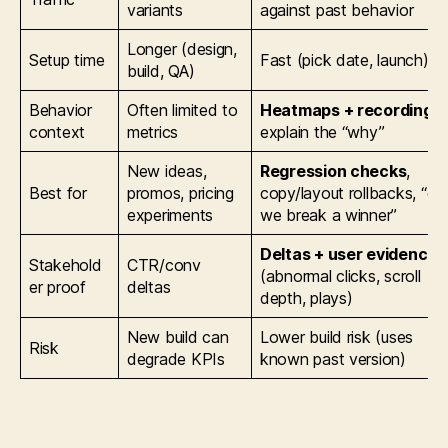
variants
against past behavior
Longer (design,
Setup time
Fast (pick date, launch)
build, QA)
Behavior
Often limited to
Heatmaps + recordings
context
metrics
explain the “why”
New ideas,
Regression checks
,
Best for
promos, pricing
copy/layout rollbacks, “di
experiments
we break a winner”
Deltas + user evidence
Stakehold
CTR/conv
(abnormal clicks, scroll
er proof
deltas
depth, plays)
New build can
Lower build risk (uses
Risk
degrade KPIs
known past version)