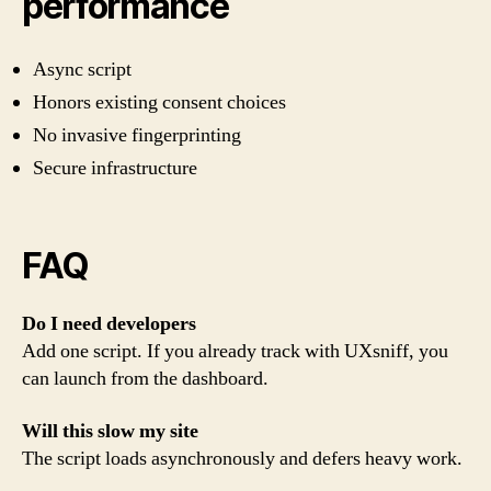
performance
Async script
Honors existing consent choices
No invasive fingerprinting
Secure infrastructure
FAQ
Do I need developers
Add one script. If you already track with UXsniff, you
can launch from the dashboard.
Will this slow my site
The script loads asynchronously and defers heavy work.