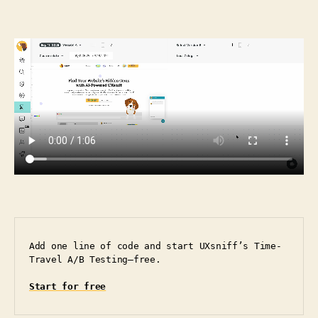
Add one line of code and start UXsniff’s Time-
Travel A/B Testing—free.
Start for free