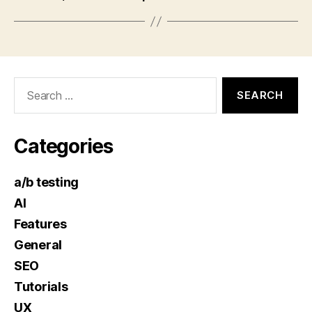
Search
for:
Categories
a/b testing
AI
Features
General
SEO
Tutorials
UX