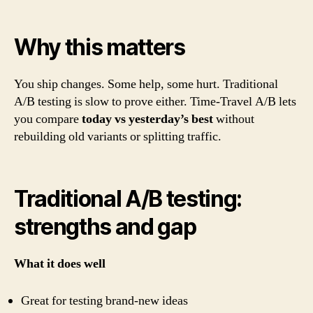
Why this matters
You ship changes. Some help, some hurt. Traditional
A/B testing is slow to prove either. Time-Travel A/B lets
you compare
today vs yesterday’s best
without
rebuilding old variants or splitting traffic.
Traditional A/B testing:
strengths and gap
What it does well
Great for testing brand-new ideas