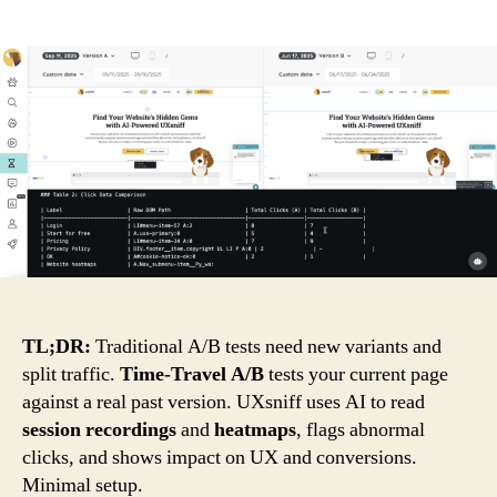
Time-
Contact
Travel
A/B
Login
Testing
by
Create an account
UXsniff
(AI-
powered)
TL;DR:
Traditional A/B tests need new variants and
split traffic.
Time-Travel A/B
tests your current page
against a real past version. UXsniff uses AI to read
session recordings
and
heatmaps
, flags abnormal
clicks, and shows impact on UX and conversions.
Minimal setup.