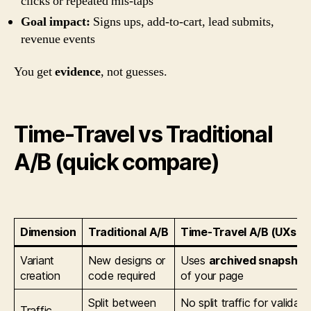
clicks or repeated mis-taps
Goal impact:
Signs ups, add-to-cart, lead submits,
revenue events
You get
evidence
, not guesses.
Time-Travel vs Traditional
A/B (quick compare)
Dimension
Traditional A/B
Time-Travel A/B (UXsnif
Variant
New designs or
Uses
archived snapshot
creation
code required
of your page
Split between
No split traffic for validati
Traffic