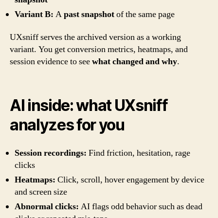
Variant B:
A
past snapshot
of the same page
UXsniff serves the archived version as a working
variant. You get conversion metrics, heatmaps, and
session evidence to see
what changed and why
.
AI inside: what UXsniff
analyzes for you
Session recordings:
Find friction, hesitation, rage
clicks
Heatmaps:
Click, scroll, hover engagement by device
and screen size
Abnormal clicks:
AI flags odd behavior such as dead