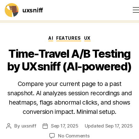
uxsniff
Home
Categories
AI
FEATURES
UX
Session recordings
Time-Travel A/B Testing
Website heatmaps
by UXsniff (AI-powered)
Feedback widget
Compare your current page to a past
snapshot. AI analyzes session recordings and
On-site survey
heatmaps, flags abnormal clicks, and shows
Pricing
conversion impact. Minimal setup.
By
uxsniff
Sep 17, 2025
Updated Sep 17, 2025
Post
Post
Blog
author
date
on
No Comments