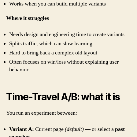
Works when you can build multiple variants
Where it struggles
Needs design and engineering time to create variants
Splits traffic, which can slow learning
Hard to bring back a complex old layout
Often focuses on win/loss without explaining user
behavior
Time-Travel A/B: what it is
You run an experiment between:
Variant A:
Current page
(default)
— or select a
past
snapshot