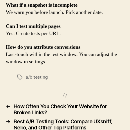
What if a snapshot is incomplete
We warn you before launch. Pick another date.
Can I test multiple pages
Yes. Create tests per URL.
How do you attribute conversions
Last-touch within the test window. You can adjust the
window in settings.
a/b testing
Tags
←
How Often You Check Your Website for
Broken Links?
→
Best A/B Testing Tools: Compare UXsniff,
Nelio, and Other Top Platforms