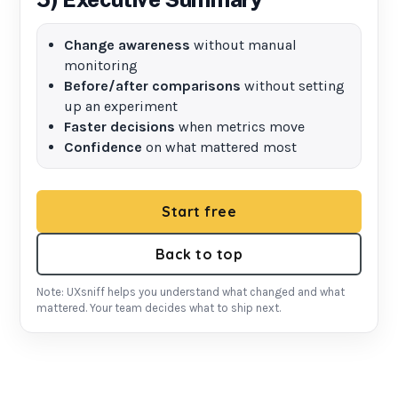
Change awareness
without manual
monitoring
Before/after comparisons
without setting
up an experiment
Faster decisions
when metrics move
Confidence
on what mattered most
Start free
Back to top
Note: UXsniff helps you understand what changed and what
mattered. Your team decides what to ship next.