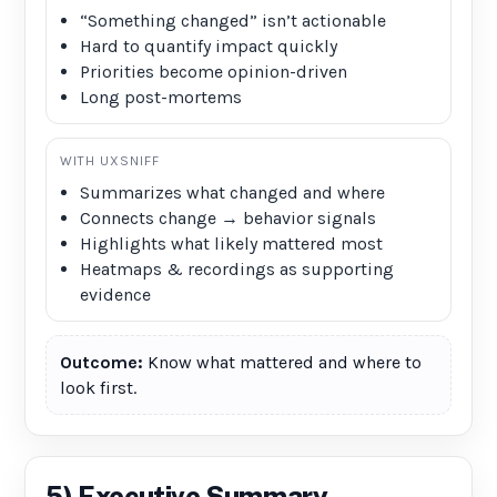
“Something changed” isn’t actionable
Hard to quantify impact quickly
Priorities become opinion-driven
Long post-mortems
WITH UXSNIFF
Summarizes what changed and where
Connects change → behavior signals
Highlights what likely mattered most
Heatmaps & recordings as supporting
evidence
Outcome:
Know what mattered and where to
look first.
5) Executive Summary