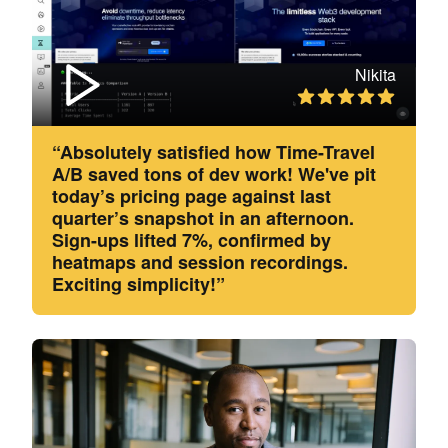
Nikita
“Absolutely satisfied how Time-Travel
A/B saved tons of dev work! We've pit
today’s pricing page against last
quarter’s snapshot in an afternoon.
Sign-ups lifted 7%, confirmed by
heatmaps and session recordings.
Exciting simplicity!”