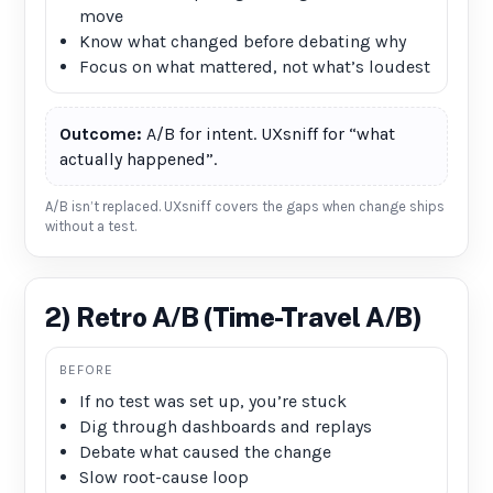
move
Know what changed before debating why
Focus on what mattered, not what’s loudest
Outcome:
A/B for intent. UXsniff for “what
actually happened”.
A/B isn’t replaced. UXsniff covers the gaps when change ships
without a test.
2) Retro A/B (Time-Travel A/B)
BEFORE
If no test was set up, you’re stuck
Dig through dashboards and replays
Debate what caused the change
Slow root-cause loop