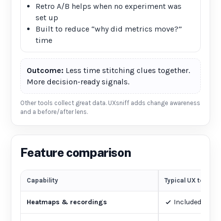
Retro A/B helps when no experiment was
set up
Built to reduce “why did metrics move?”
time
Outcome:
Less time stitching clues together.
More decision-ready signals.
Other tools collect great data. UXsniff adds change awareness
and a before/after lens.
Feature comparison
Capability
Typical UX tools
Heatmaps & recordings
Included