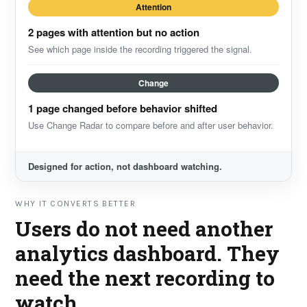
Attention
2 pages with attention but no action
See which page inside the recording triggered the signal.
Change
1 page changed before behavior shifted
Use Change Radar to compare before and after user behavior.
Designed for action, not dashboard watching.
WHY IT CONVERTS BETTER
Users do not need another
analytics dashboard. They
need the next recording to
watch.