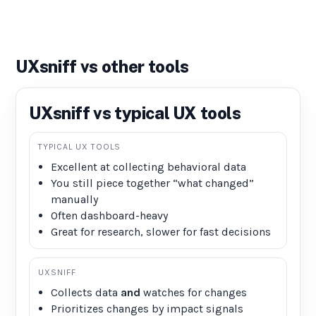
UXsniff vs other tools
UXsniff vs typical UX tools
TYPICAL UX TOOLS
Excellent at collecting behavioral data
You still piece together “what changed”
manually
Often dashboard-heavy
Great for research, slower for fast decisions
UXSNIFF
Collects data
and
watches for changes
Prioritizes changes by impact signals