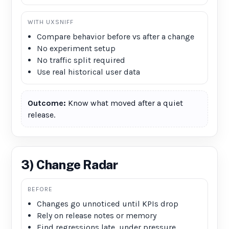
WITH UXSNIFF
Compare behavior before vs after a change
No experiment setup
No traffic split required
Use real historical user data
Outcome:
Know what moved after a quiet
release.
3) Change Radar
BEFORE
Changes go unnoticed until KPIs drop
Rely on release notes or memory
Find regressions late, under pressure