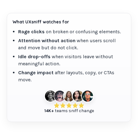
Site audit
Broken links checker
What UXsniff watches for
Rage clicks
on broken or confusing elements.
Pricing
Attention without action
when users scroll
and move but do not click.
Blog
Idle drop-offs
when visitors leave without
meaningful action.
Contact
Change impact
after layouts, copy, or CTAs
move.
Login
Create an account
14K+
teams sniff change