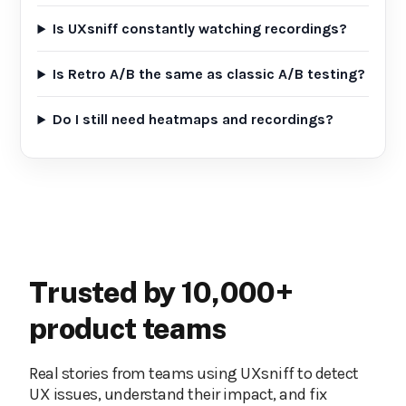
Is UXsniff constantly watching recordings?
Is Retro A/B the same as classic A/B testing?
Do I still need heatmaps and recordings?
Trusted by 10,000+
product teams
Real stories from teams using UXsniff to detect
UX issues, understand their impact, and fix