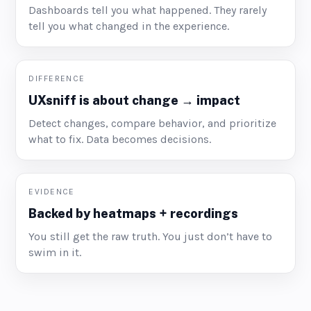
Dashboards tell you what happened. They rarely
tell you what changed in the experience.
DIFFERENCE
UXsniff is about change → impact
Detect changes, compare behavior, and prioritize
what to fix. Data becomes decisions.
EVIDENCE
Backed by heatmaps + recordings
You still get the raw truth. You just don’t have to
swim in it.