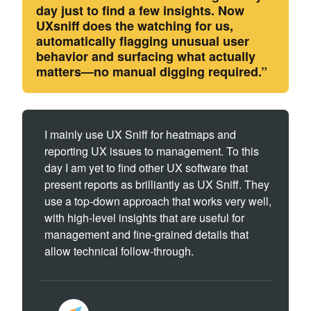
day just to find a few insights. Now
UXsniff does the watching for us,
automatically flagging unusual user
behavior and surfacing what actually
matters—no manual digging required.”
I mainly use UX Sniff for heatmaps and
reporting UX issues to management. To this
day I am yet to find other UX software that
present reports as brilliantly as UX Sniff. They
use a top-down approach that works very well,
with high-level insights that are useful for
management and fine-grained details that
allow technical follow-through.