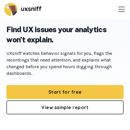
uxsniff
Home
Find UX issues your analytics
won’t explain.
Session recordings
UXsniff watches behavior signals for you, flags the
Website heatmaps
recordings that need attention, and explains what
changed before you spend hours digging through
Time-Travel A/B Testing
dashboards.
Change Radar
Start for free
Feedback widget
View sample report
On-site survey