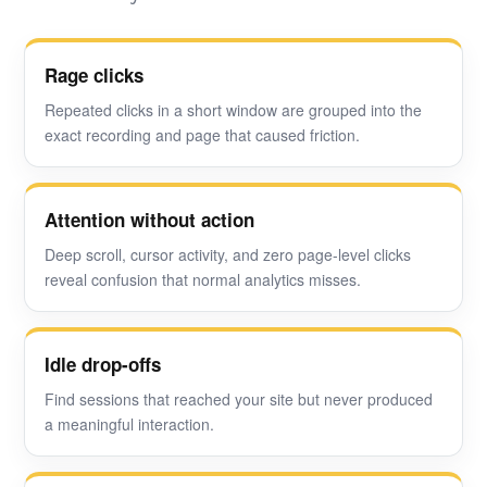
Rage clicks
Repeated clicks in a short window are grouped into the
exact recording and page that caused friction.
Attention without action
Deep scroll, cursor activity, and zero page-level clicks
reveal confusion that normal analytics misses.
Idle drop-offs
Find sessions that reached your site but never produced
a meaningful interaction.