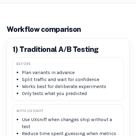
Workflow comparison
1) Traditional A/B Testing
BEFORE
Plan variants in advance
Split traffic and wait for confidence
Works best for deliberate experiments
Only tests what you predicted
WITH UXSNIFF
Use UXsniff when changes ship without a
test
Reduce time spent guessing when metrics