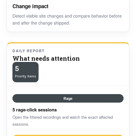
Change impact
Detect visible site changes and compare behavior before
and after the change shipped.
DAILY REPORT
What needs attention
5
Priority items
Rage
5 rage-click sessions
Open the filtered recordings and watch the exact affected
sessions.