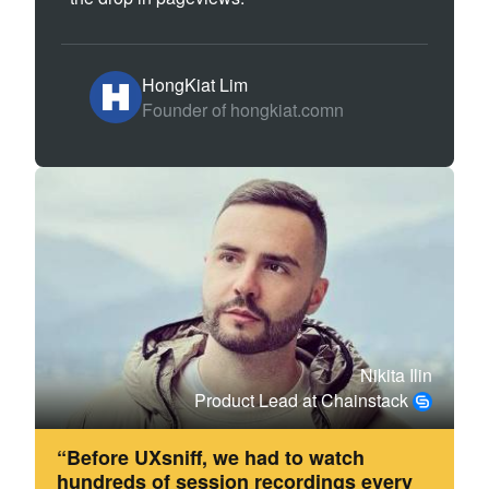
HongKiat Lim
Founder of hongkiat.comn
Nikita Ilin
Product Lead at Chainstack
“Before UXsniff, we had to watch
hundreds of session recordings every