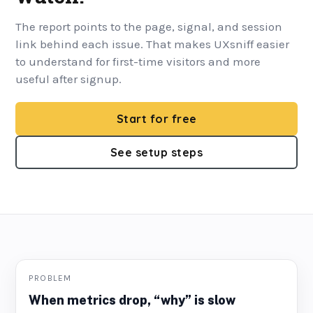
The report points to the page, signal, and session
link behind each issue. That makes UXsniff easier
to understand for first-time visitors and more
useful after signup.
Start for free
See setup steps
PROBLEM
When metrics drop, “why” is slow