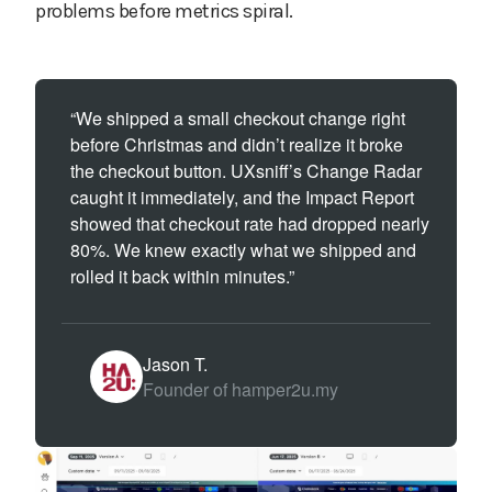
problems before metrics spiral.
“We shipped a small checkout change right
before Christmas and didn’t realize it broke
the checkout button. UXsniff’s Change Radar
caught it immediately, and the Impact Report
showed that checkout rate had dropped nearly
80%. We knew exactly what we shipped and
rolled it back within minutes.”
Jason T.
Founder of hamper2u.my