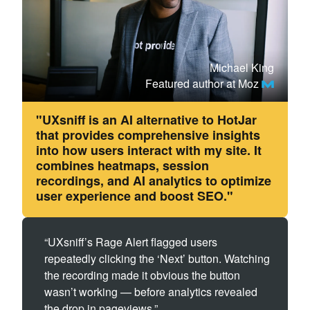
Michael King
Featured author at Moz
"UXsniff is an AI alternative to HotJar
that provides comprehensive insights
into how users interact with my site. It
combines heatmaps, session
recordings, and AI analytics to optimize
user experience and boost SEO."
“UXsniff’s Rage Alert flagged users
repeatedly clicking the ‘Next’ button. Watching
the recording made it obvious the button
wasn’t working — before analytics revealed
the drop in pageviews.”