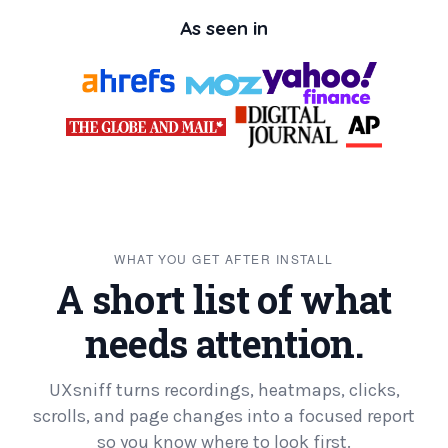
As seen in
WHAT YOU GET AFTER INSTALL
A short list of what
needs attention.
UXsniff turns recordings, heatmaps, clicks,
scrolls, and page changes into a focused report
so you know where to look first.