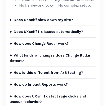
No framework lock-in. No complex setup.
Does UXsniff slow down my site?
Does UXsniff fix issues automatically?
How does Change Radar work?
What kinds of changes does Change Radar
detect?
How is this different from A/B testing?
How do Impact Reports work?
How does UXsniff detect rage clicks and
unusual behavior?