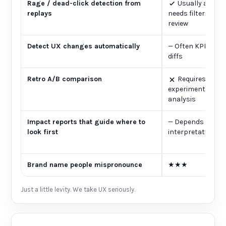
Rage / dead-click detection from
Usually availab
replays
needs filtering 
review
Detect UX changes automatically
—
Often KPI alert
diffs
Retro A/B comparison
Requires plan
experiments or 
analysis
Impact reports that guide where to
—
Depends on se
look first
interpretation
Brand name people mispronounce
★★★
Just a little levity. We take UX seriously.