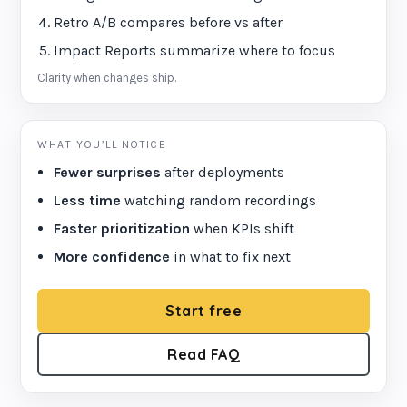
Retro A/B compares before vs after
Impact Reports summarize where to focus
Clarity when changes ship.
WHAT YOU’LL NOTICE
Fewer surprises
after deployments
Less time
watching random recordings
Faster prioritization
when KPIs shift
More confidence
in what to fix next
Start free
Read FAQ