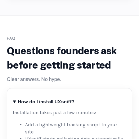
FAQ
Questions founders ask
before getting started
Clear answers. No hype.
How do I install UXsniff?
Installation takes just a few minutes:
Add a lightweight tracking script to your
site
UXsniff starts collecting data automatically