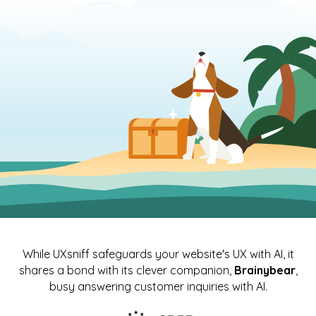
While UXsniff safeguards your website's UX with AI, it
shares a bond with its clever companion,
Brainybear
,
busy answering customer inquiries with AI.