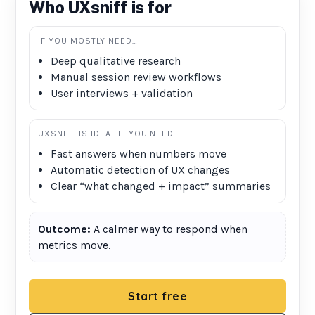
Who UXsniff is for
IF YOU MOSTLY NEED…
Deep qualitative research
Manual session review workflows
User interviews + validation
UXSNIFF IS IDEAL IF YOU NEED…
Fast answers when numbers move
Automatic detection of UX changes
Clear “what changed + impact” summaries
Outcome:
A calmer way to respond when
metrics move.
Start free