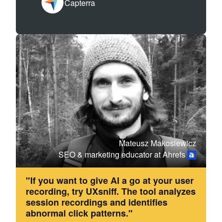
Capterra
Mateusz Makosiewicz
SEO & marketing educator at Ahrefs
"If you want to give AI a go at your user
recording, try UXsniff. The tool analyzes
session recordings and identifies
abnormal click patterns."