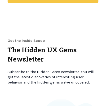
Get the Inside Scoop
The Hidden UX Gems
Newsletter
Subscribe to the Hidden Gems newsletter. You will
get the latest discoveries of interesting user
behavior and the hidden gems we've uncovered.