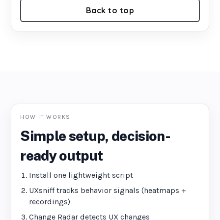
Back to top
HOW IT WORKS
Simple setup, decision-
ready output
Install one lightweight script
UXsniff tracks behavior signals (heatmaps +
recordings)
Change Radar detects UX changes