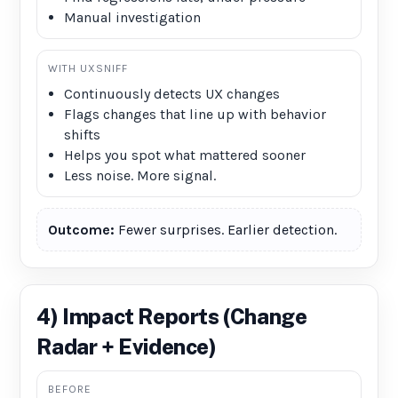
Manual investigation
WITH UXSNIFF
Continuously detects UX changes
Flags changes that line up with behavior
shifts
Helps you spot what mattered sooner
Less noise. More signal.
Outcome:
Fewer surprises. Earlier detection.
4) Impact Reports (Change
Radar + Evidence)
BEFORE