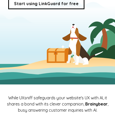
Start using LinkGuard for free
While UXsniff safeguards your website's UX with AI, it
shares a bond with its clever companion,
Brainybear
,
busy answering customer inquiries with AI.