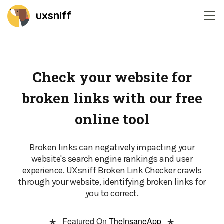
uxsniff
Home
Session recordings
Check your website for
broken links with our free
Website heatmaps
online tool
Time-Travel A/B Testing
Broken links can negatively impacting your
Change Radar
website's search engine rankings and user
experience. UXsniff Broken Link Checker crawls
Feedback widget
through your website, identifying broken links for
you to correct.
On-site survey
Featured On
TheInsaneApp