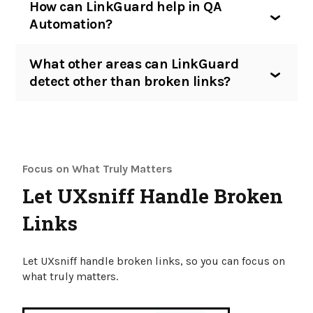
How can LinkGuard help in QA
Automation?
What other areas can LinkGuard
detect other than broken links?
Focus on What Truly Matters
Let UXsniff Handle Broken
Links
Let UXsniff handle broken links, so you can focus on
what truly matters.