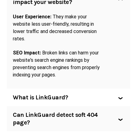
impact your website?
User Experience:
They make your
website less user-friendly, resulting in
lower traffic and decreased conversion
rates.
SEO Impact:
Broken links can harm your
website's search engine rankings by
preventing search engines from properly
indexing your pages.
What is LinkGuard?
Can LinkGuard detect soft 404
page?