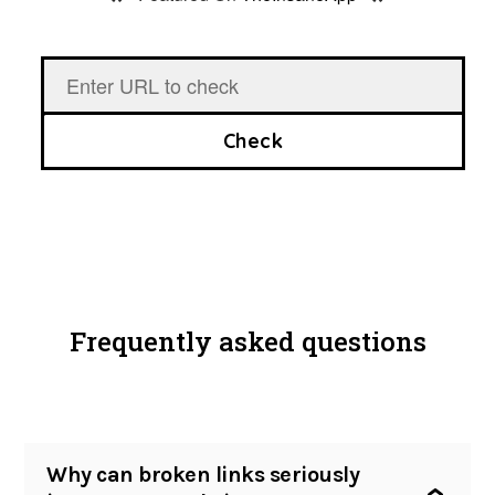
*
*
Site audit
Broken links checker
Pricing
Check
Blog
Contact
Login
Frequently asked questions
Create an account
Why can broken links seriously